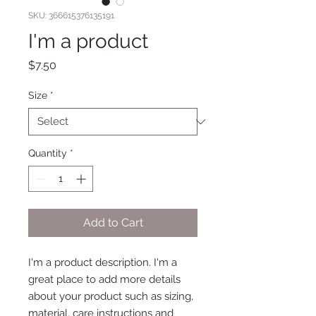
SKU: 366615376135191
I'm a product
Price
$7.50
Size
*
Quantity
*
Add to Cart
I'm a product description. I'm a 
great place to add more details 
about your product such as sizing, 
material, care instructions and 